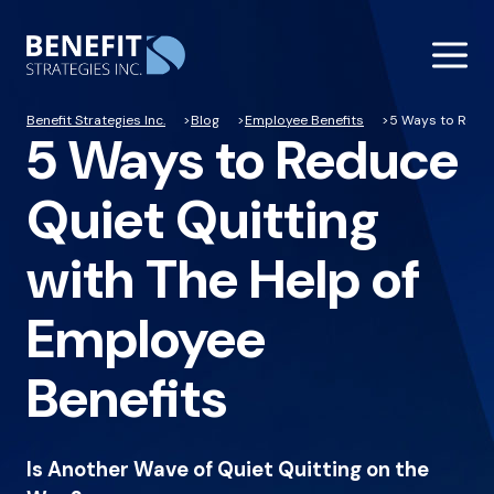
Benefit Strategies Inc.
Blog
Employee Benefits
5 Ways to Reduc
5 Ways to Reduce
Quiet Quitting
with The Help of
Employee
Benefits
Is Another Wave of Quiet Quitting on the