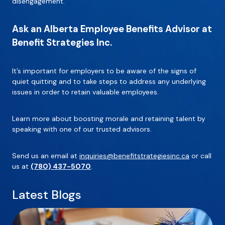
disengagement.
Ask an Alberta Employee Benefits Advisor at
Benefit Strategies Inc.
It’s important for employers to be aware of the signs of
quiet quitting and to take steps to address any underlying
issues in order to retain valuable employees.
Learn more about boosting morale and retaining talent by
speaking with one of our trusted advisors.
Send us an email at
inquiries@benefitstrategiesinc.ca
or call
us at
(780) 437-5070
.
Latest Blogs