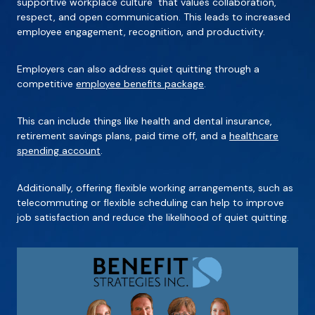
supportive workplace culture that values collaboration,
respect, and open communication. This leads to increased
employee engagement, recognition, and productivity.
Employers can also address quiet quitting through a
competitive
employee benefits package
.
This can include things like health and dental insurance,
retirement savings plans, paid time off, and a
healthcare
spending account
.
Additionally, offering flexible working arrangements, such as
telecommuting or flexible scheduling can help to improve
job satisfaction and reduce the likelihood of quiet quitting.