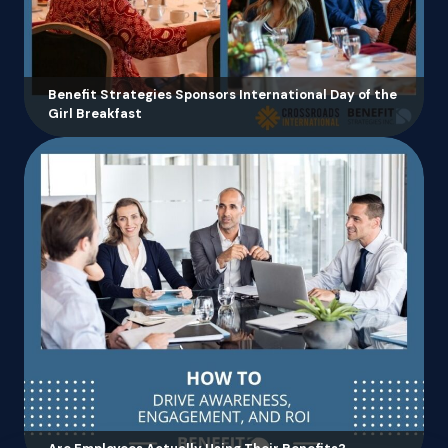
Benefit Strategies Sponsors International Day of the
Girl Breakfast