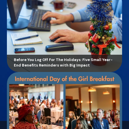
Before You Log Off For The Holidays: Five Small Year-
End Benefits Reminders with Big Impact