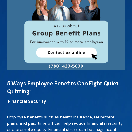
5 Ways Employee Benefits Can Fight Quiet
Quitting:
Financial Security
Employee benefits such as health insurance, retirement
plans, and paid time off can help reduce financial insecurity
and promote equity. Financial stress can be a significant