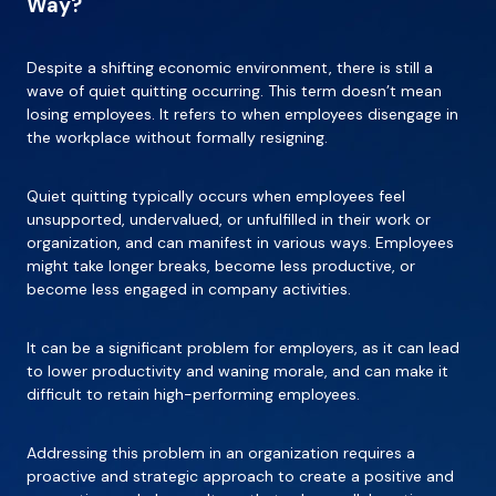
Way?
Despite a shifting economic environment, there is still a
wave of quiet quitting occurring. This term doesn’t mean
losing employees. It refers to when employees disengage in
the workplace without formally resigning.
Quiet quitting typically occurs when employees feel
unsupported, undervalued, or unfulfilled in their work or
organization, and can manifest in various ways. Employees
might take longer breaks, become less productive, or
become less engaged in company activities.
It can be a significant problem for employers, as it can lead
to lower productivity and waning morale, and can make it
difficult to retain high-performing employees.
Addressing this problem in an organization requires a
proactive and strategic approach to create a positive and