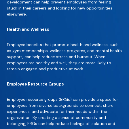
development can help prevent employees from feeling
stuck in their careers and looking for new opportunities
elsewhere.
Health and Wellness
Employee benefits that promote health and wellness, such
as gym memberships, wellness programs, and mental health
support, can help reduce stress and burnout. When
employees are healthy and well, they are more likely to
remain engaged and productive at work.
Employee Resource Groups
Employee resource groups
(ERGs) can provide a space for
employees from diverse backgrounds to connect, share
experiences, and advocate for their needs within the
organization. By creating a sense of community and
belonging, ERGs can help reduce feelings of isolation and