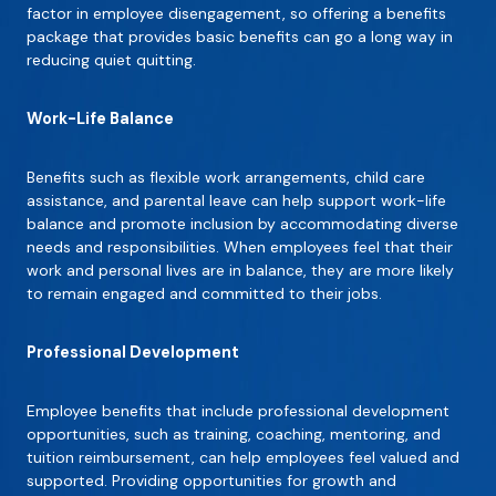
factor in employee disengagement, so offering a benefits
package that provides basic benefits can go a long way in
reducing quiet quitting.
Work-Life Balance
Benefits such as flexible work arrangements, child care
assistance, and parental leave can help support work-life
balance and promote inclusion by accommodating diverse
needs and responsibilities. When employees feel that their
work and personal lives are in balance, they are more likely
to remain engaged and committed to their jobs.
Professional Development
Employee benefits that include professional development
opportunities, such as training, coaching, mentoring, and
tuition reimbursement, can help employees feel valued and
supported. Providing opportunities for growth and