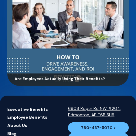
Are Employees Actually Using Their Benefits?
6908 Roper Rd NW #204,
Executive Benefits
Edmonton, AB T6B 3H9
Employee Benefits
About Us
780-437-5070
Blog