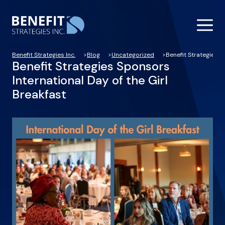
Benefit Strategies Inc.
Blog
Uncategorized
Benefit Strategies S
Benefit Strategies Sponsors
International Day of the Girl
Breakfast