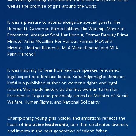
well as the promise of girls around the world.
It was a pleasure to attend alongside special guests, Her
Honour, Lt. Governor, Salma Lakhani; His Worship, Mayor of
Edmonton, Amarjeet Sohi; Her Honour, Former Deputy Prime
Minister Anne McLellan; Her Honour, Former MLA and
Minister, Heather Klimchuk; MLA Marie Renaud; and MLA
Rakhi Pancholi.
It was inspiring to hear from keynote speaker, renowned
legal expert and feminist leader; Kafui Adjamagbo Johnson.
Kafui is a published author on women’s rights and legal
reform. She made history as the first woman to run for
President in Togo and previously served as Minister of Social
Welfare, Human Rights, and National Solidarity.
Championing young girls’ voices and ambitions reflects the
heart of
inclusive leadership
, one that celebrates diversity
and invests in the next generation of talent. When