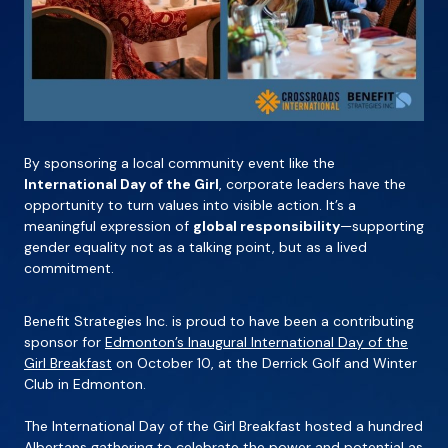
By sponsoring a local community event like the
International Day of the Girl
, corporate leaders have the
opportunity to turn values into visible action. It’s a
meaningful expression of
global responsibility
—supporting
gender equality not as a talking point, but as a lived
commitment.
Benefit Strategies Inc. is proud to have been a contributing
sponsor for
Edmonton’s Inaugural International Day of the
Girl Breakfast
on October 10, at the Derrick Golf and Winter
Club in Edmonton.
The International Day of the Girl Breakfast hosted a hundred
Albertans gathering to celebrate the power and potential as