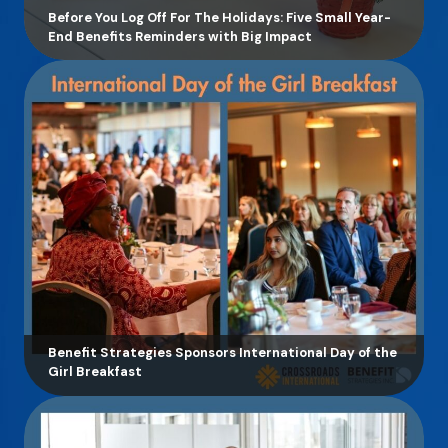
Before You Log Off For The Holidays: Five Small Year-
End Benefits Reminders with Big Impact
Benefit Strategies Sponsors International Day of the
Girl Breakfast