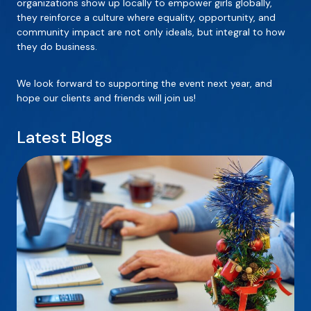
organizations show up locally to empower girls globally,
they reinforce a culture where equality, opportunity, and
community impact are not only ideals, but integral to how
they do business.
We look forward to supporting the event next year, and
hope our clients and friends will join us!
Latest Blogs