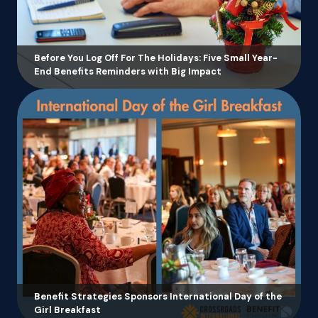
Before You Log Off For The Holidays: Five Small Year-
End Benefits Reminders with Big Impact
Benefit Strategies Sponsors International Day of the
Girl Breakfast