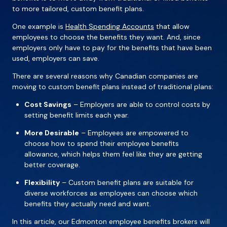
to more tailored, custom benefit plans.
One example is
Health Spending Accounts
that allow
employees to choose the benefits they want. And, since
employers only have to pay for the benefits that have been
used, employers can save.
There are several reasons why Canadian companies are
moving to custom benefit plans instead of traditional plans:
Cost Savings
– Employers are able to control costs by
setting benefit limits each year.
More Desirable
– Employees are empowered to
choose how to spend their employee benefits
allowance, which helps them feel like they are getting
better coverage.
Flexibility
– Custom benefit plans are suitable for
diverse workforces as employees can choose which
benefits they actually need and want.
In this article, our Edmonton employee benefits brokers will