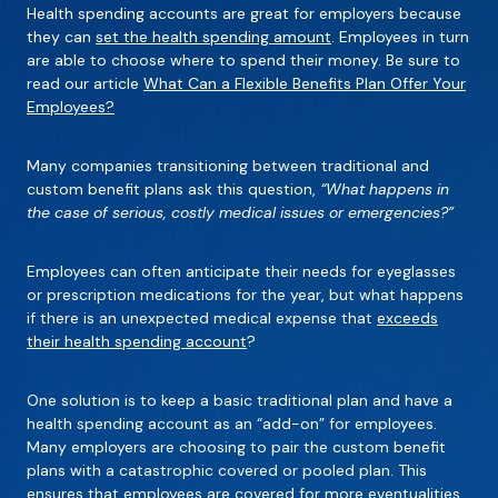
Health spending accounts are great for employers because
they can
set the health spending amount
. Employees in turn
are able to choose where to spend their money. Be sure to
read our article
What Can a Flexible Benefits Plan Offer Your
Employees?
Many companies transitioning between traditional and
custom benefit plans ask this question,
“What happens in
the case of serious, costly medical issues or emergencies?”
Employees can often anticipate their needs for eyeglasses
or prescription medications for the year, but what happens
if there is an unexpected medical expense that
exceeds
their health spending account
?
One solution is to keep a basic traditional plan and have a
health spending account as an “add-on” for employees.
Many employers are choosing to pair the custom benefit
plans with a catastrophic covered or pooled plan. This
ensures that employees are covered for more eventualities.