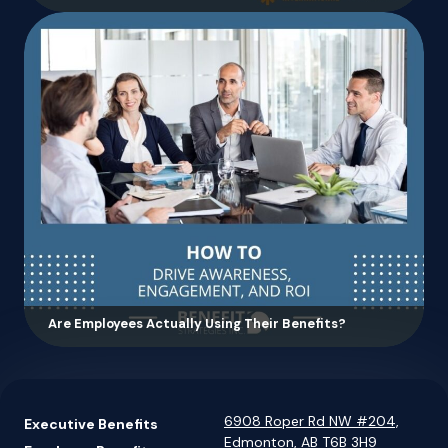
Are Employees Actually Using Their Benefits?
6908 Roper Rd NW #204,
Executive Benefits
Edmonton, AB T6B 3H9