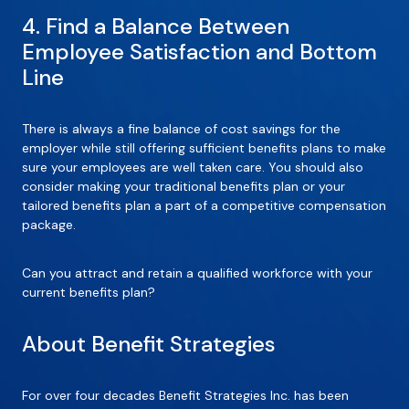
4. Find a Balance Between
Employee Satisfaction and Bottom
Line
There is always a fine balance of cost savings for the
employer while still offering sufficient benefits plans to make
sure your employees are well taken care. You should also
consider making your traditional benefits plan or your
tailored benefits plan a part of a competitive compensation
package.
Can you attract and retain a qualified workforce with your
current benefits plan?
About Benefit Strategies
For over four decades Benefit Strategies Inc. has been