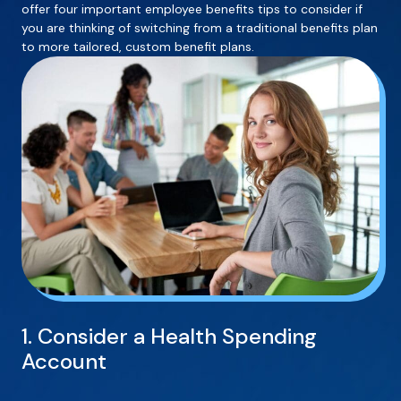
offer four important employee benefits tips to consider if
you are thinking of switching from a traditional benefits plan
to more tailored, custom benefit plans.
1. Consider a Health Spending
Account