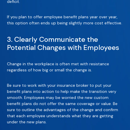
deficit.
If you plan to offer employee benefit plans year over year,
this option often ends up being slightly more cost effective.
3. Clearly Communicate the
Potential Changes with Employees
Change in the workplace is often met with resistance
regardless of how big or small the change is.
Be sure to work with your insurance broker to put your
benefit plans into action to help make the transition very
smooth. Employees may be worried the new custom
benefit plans do not offer the same coverage or value. Be
sure to outline the advantages of the change and confirm
that each employee understands what they are getting
under the new plans.