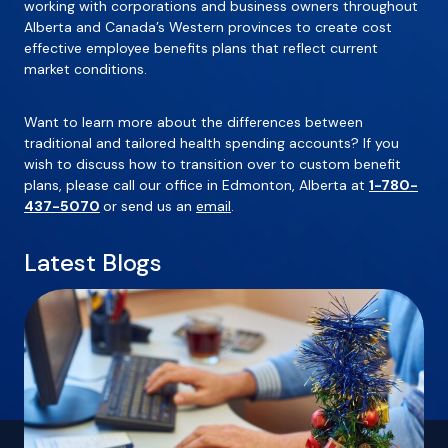
working with corporations and business owners throughout
Alberta and Canada’s Western provinces to create cost
effective employee benefits plans that reflect current
market conditions.
Want to learn more about the differences between
traditional and tailored health spending accounts? If you
wish to discuss how to transition over to custom benefit
plans, please call our office in Edmonton, Alberta at
1-780-
437-5070
or send us an
email
.
Latest Blogs