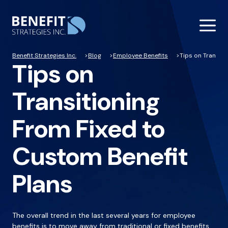
Benefit Strategies Inc.
Blog
Employee Benefits
Tips on Transiti
Tips on
Transitioning
From Fixed to
Custom Benefit
Plans
The overall trend in the last several years for employee
benefits is to move away from traditional or fixed benefits