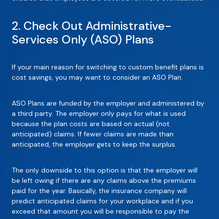
2. Check Out Administrative-
Services Only (ASO) Plans
If your main reason for switching to custom benefit plans is
cost savings, you may want to consider an ASO Plan.
ASO Plans are funded by the employer and administered by
a third party. The employer only pays for what is used
because the plan costs are based on actual (not
anticipated) claims. If fewer claims are made than
anticipated, the employer gets to keep the surplus.
The only downside to this option is that the employer will
be left owing if there are any claims above the premiums
paid for the year. Basically, the insurance company will
predict anticipated claims for your workplace and if you
exceed that amount you will be responsible to pay the